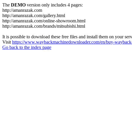
The
DEMO
version only includes 4 pages:
http://amanrazak.com
http://amanrazak.com/gallery.html
http://amanrazak.com/online-showroom.html
http://amanrazak.com/brands/mitsubishi.html
It is possible to download these free files and install them on your ser
Visit
https://www.waybackmachinedownloader.com/en/buy-wayback-
Go back to the index page