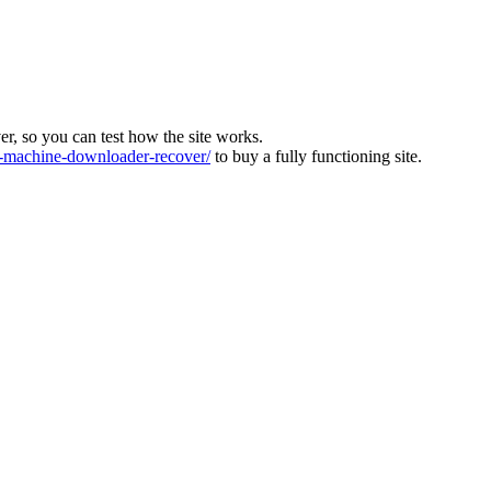
ver, so you can test how the site works.
machine-downloader-recover/
to buy a fully functioning site.