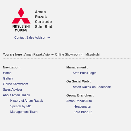
Contact Sales Advisor ›››
You are here
:
Aman Razak Auto ››› Online Showroom ›››
Mitsubishi
Navigation :
Management :
Home
Staff Email Login
Gallery
On Social Web :
Online Showroom
Aman Razak on Facebook
Sales Advisor
About Aman Razak
Group Branches :
History of Aman Razak
Aman Razak Auto
Speech by MD
Headquarter
Management Team
Kota Bharu 2