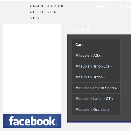
AMAN RAZAK
Home
Galler
AUTO SDN.
BHD.
Cars
Mitsubishi ASX »
Mitsubishi Triton Lite »
Mitsubishi Triton »
Mitsubishi Pajero Sport »
Mitsubishi Lancer GT »
Mitsubishi Grandis »